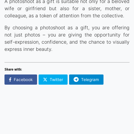
A photoshoot as a gift is suitable not only for a beloved
wife or girlfriend but also for a sister, mother, or
colleague, as a token of attention from the collective.
By choosing a photoshoot as a gift, you are offering
not just photos – you are giving the opportunity for
self-expression, confidence, and the chance to visually
express inner beauty.
Share with:
Facebook
Twitter
Telegram
Украина - Русский
© 2024, GiftIdea. All Rights
United States -
Reserved.
English
Україна - Українська