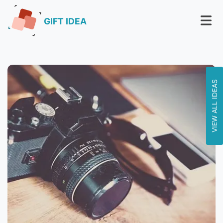
GIFT IDEA
VIEW ALL IDEAS