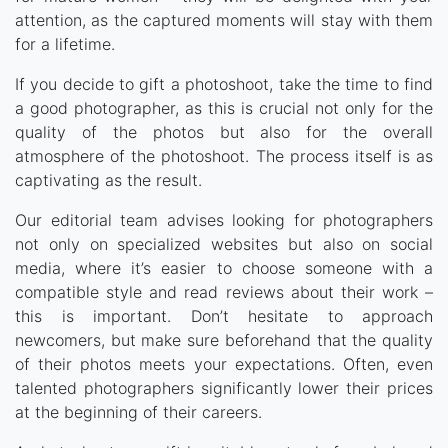
attention, as the captured moments will stay with them
for a lifetime.
If you decide to gift a photoshoot, take the time to find
a good photographer, as this is crucial not only for the
quality of the photos but also for the overall
atmosphere of the photoshoot. The process itself is as
captivating as the result.
Our editorial team advises looking for photographers
not only on specialized websites but also on social
media, where it’s easier to choose someone with a
compatible style and read reviews about their work –
this is important. Don’t hesitate to approach
newcomers, but make sure beforehand that the quality
of their photos meets your expectations. Often, even
talented photographers significantly lower their prices
at the beginning of their careers.