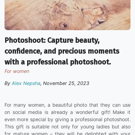
Photoshoot: Capture beauty,
confidence, and precious moments
with a professional photoshoot.
for women
By
Alex Nepsha
,
November 25, 2023
For many women, a beautiful photo that they can use
on social media is already a wonderful gift! Make it
even more special by giving a professional photoshoot.
This gift is suitable not only for young ladies but also
for mature women – they will be delighted with your