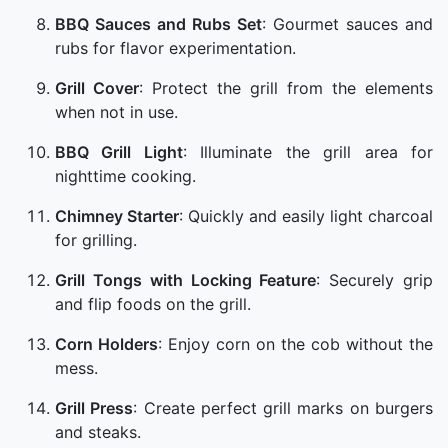
BBQ Sauces and Rubs Set
: Gourmet sauces and
rubs for flavor experimentation.
Grill Cover
: Protect the grill from the elements
when not in use.
BBQ Grill Light
: Illuminate the grill area for
nighttime cooking.
Chimney Starter
: Quickly and easily light charcoal
for grilling.
Grill Tongs with Locking Feature
: Securely grip
and flip foods on the grill.
Corn Holders
: Enjoy corn on the cob without the
mess.
Grill Press
: Create perfect grill marks on burgers
and steaks.