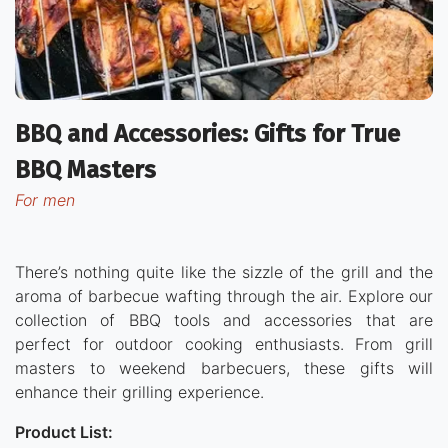
BBQ and Accessories: Gifts for True
BBQ Masters
for men
There’s nothing quite like the sizzle of the grill and the
aroma of barbecue wafting through the air. Explore our
collection of BBQ tools and accessories that are
perfect for outdoor cooking enthusiasts. From grill
masters to weekend barbecuers, these gifts will
enhance their grilling experience.
Product List: