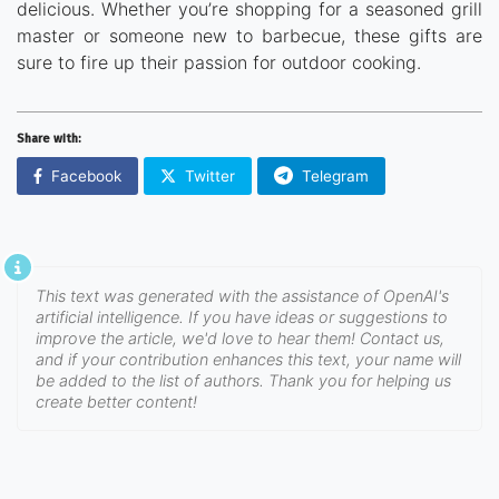
delicious. Whether you’re shopping for a seasoned grill
master or someone new to barbecue, these gifts are
sure to fire up their passion for outdoor cooking.
Share with:
Facebook
Twitter
Telegram
This text was generated with the assistance of OpenAI's
artificial intelligence. If you have ideas or suggestions to
improve the article, we'd love to hear them! Contact us,
and if your contribution enhances this text, your name will
be added to the list of authors. Thank you for helping us
create better content!