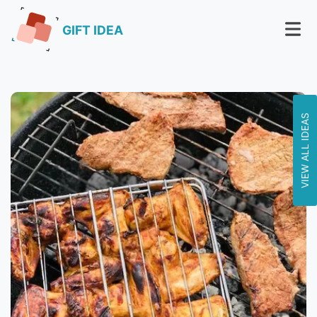
GIFT IDEA
VIEW ALL IDEAS