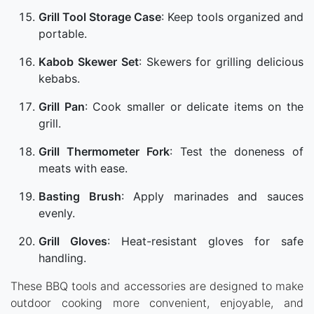
Grill Tool Storage Case
: Keep tools organized and
portable.
Kabob Skewer Set
: Skewers for grilling delicious
kebabs.
Grill Pan
: Cook smaller or delicate items on the
grill.
Grill Thermometer Fork
: Test the doneness of
meats with ease.
Basting Brush
: Apply marinades and sauces
evenly.
Grill Gloves
: Heat-resistant gloves for safe
handling.
These BBQ tools and accessories are designed to make
outdoor cooking more convenient, enjoyable, and