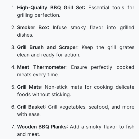
High-Quality BBQ Grill Set
: Essential tools for
grilling perfection.
Smoker Box
: Infuse smoky flavor into grilled
dishes.
Grill Brush and Scraper
: Keep the grill grates
clean and ready for action.
Meat Thermometer
: Ensure perfectly cooked
meats every time.
Grill Mats
: Non-stick mats for cooking delicate
foods without sticking.
Grill Basket
: Grill vegetables, seafood, and more
with ease.
Wooden BBQ Planks
: Add a smoky flavor to fish
and meat.