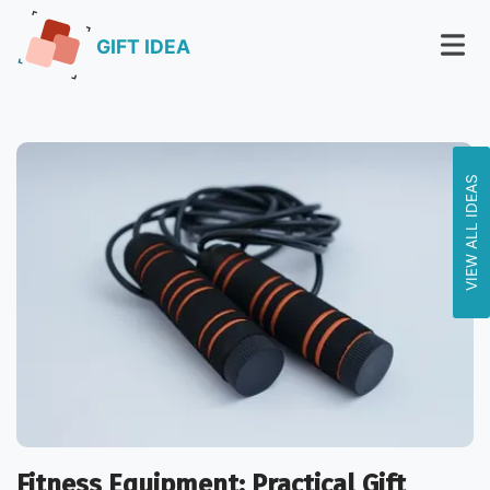
GIFT IDEA
VIEW ALL IDEAS
Fitness Equipment: Practical Gift