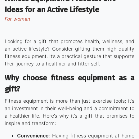
Ideas for an Active Lifestyle
for women
Looking for a gift that promotes health, wellness, and
an active lifestyle? Consider gifting them high-quality
fitness equipment. It’s a practical gesture that supports
their journey to a healthier and fitter self.
Why choose fitness equipment as a
gift?
Fitness equipment is more than just exercise tools; it’s
an investment in their well-being and a commitment to
a healthier life. Here’s why it’s a gift that promises to
inspire and transform:
Convenience:
Having fitness equipment at home