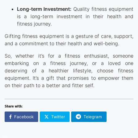
Long-term Investment:
Quality fitness equipment
is a long-term investment in their health and
fitness journey.
Gifting fitness equipment is a gesture of care, support,
and a commitment to their health and well-being.
So, whether it’s for a fitness enthusiast, someone
embarking on a fitness journey, or a loved one
deserving of a healthier lifestyle, choose fitness
equipment. It’s a gift that promises to empower them
on their path to a better and fitter self.
Share with:
Facebook
Twitter
Telegram