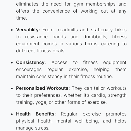
eliminates the need for gym memberships and
offers the convenience of working out at any
time.
Versatility:
From treadmills and stationary bikes
to resistance bands and dumbbells, fitness
equipment comes in various forms, catering to
different fitness goals.
Consistency:
Access to fitness equipment
encourages regular exercise, helping them
maintain consistency in their fitness routine.
Personalized Workouts:
They can tailor workouts
to their preferences, whether it’s cardio, strength
training, yoga, or other forms of exercise.
Health Benefits:
Regular exercise promotes
physical health, mental well-being, and helps
manage stress.