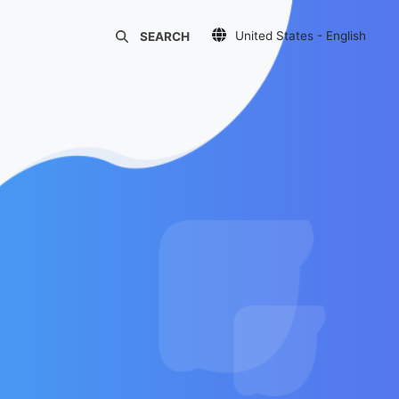
United States - English
SEARCH
Украина - Русский
Україна - Українська