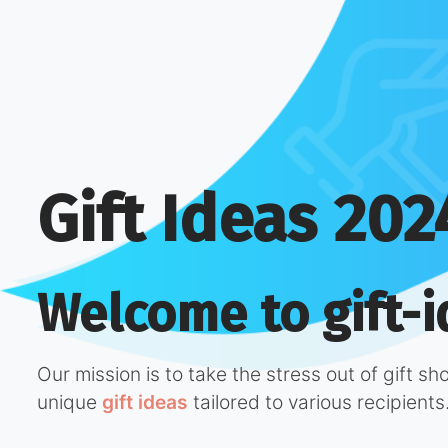
Gift Ideas 202
Welcome to gift-i
Our mission is to take the stress out of gift s
unique
gift ideas
tailored to various recipients