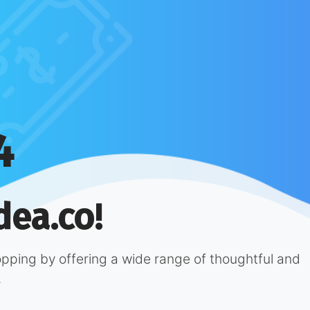
4
dea.co!
hopping by offering a wide range of thoughtful and
.