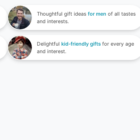
Thoughtful gift ideas
for men
of all tastes
and interests.
Delightful
kid-friendly gifts
for every age
and interest.