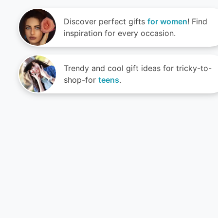
Discover perfect gifts
for women
! Find
inspiration for every occasion.
Trendy and cool gift ideas for tricky-to-
shop-for
teens
.