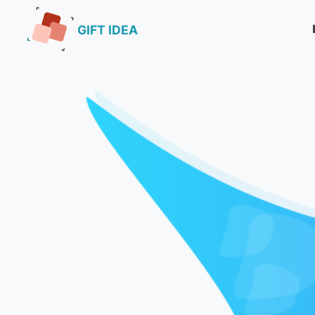
GIFT IDEA