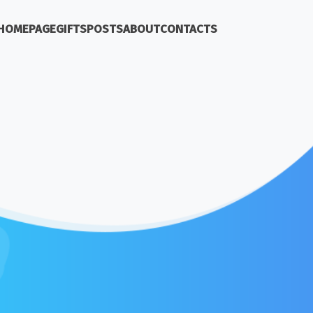
HOMEPAGE
GIFTS
POSTS
ABOUT
CONTACTS