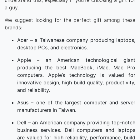
understand this, especially if you’re choosing a gift for
a guy.
We suggest looking for the perfect gift among these
brands:
Acer – a Taiwanese company producing laptops,
desktop PCs, and electronics.
Apple – an American technological giant
producing the best MacBook, iMac, Mac Pro
computers. Apple’s technology is valued for
innovative design, high build quality, productivity,
and reliability.
Asus – one of the largest computer and server
manufacturers in Taiwan.
Dell – an American company providing top-notch
business services. Dell computers and laptops
are valued for high reliability, performance, build