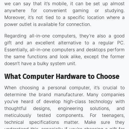
we can say that it’s mobile, it can be set up almost
anywhere for convenient gaming or studying.
Moreover, it’s not tied to a specific location where a
power outlet is available for connection.
Regarding all-in-one computers, they’re also a good
gift and an excellent alternative to a regular PC.
Essentially, all-in-one computers and desktops perform
the same functions and look alike, except the former
doesn’t have a bulky system unit.
What Computer Hardware to Choose
When choosing a personal computer, it’s crucial to
determine the brand manufacturer. Many companies
you’ve heard of develop high-class technology with
thoughtful designs, engineering solutions, and
meticulously tested components. For teenagers,
technical specifications matter. Make sure they