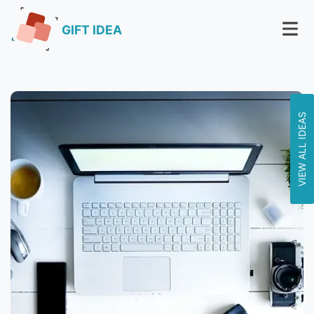
GIFT IDEA
VIEW ALL IDEAS