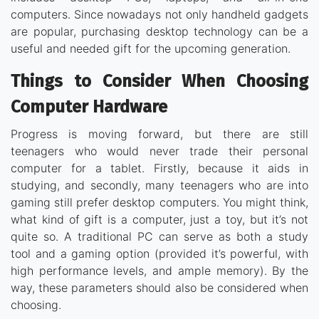
computers. Since nowadays not only handheld gadgets
are popular, purchasing desktop technology can be a
useful and needed gift for the upcoming generation.
Things to Consider When Choosing
Computer Hardware
Progress is moving forward, but there are still
teenagers who would never trade their personal
computer for a tablet. Firstly, because it aids in
studying, and secondly, many teenagers who are into
gaming still prefer desktop computers. You might think,
what kind of gift is a computer, just a toy, but it’s not
quite so. A traditional PC can serve as both a study
tool and a gaming option (provided it’s powerful, with
high performance levels, and ample memory). By the
way, these parameters should also be considered when
choosing.