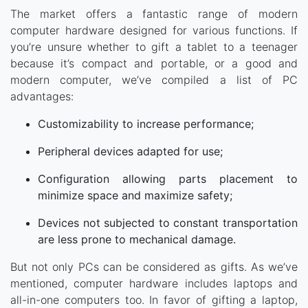
The market offers a fantastic range of modern
computer hardware designed for various functions. If
you’re unsure whether to gift a tablet to a teenager
because it’s compact and portable, or a good and
modern computer, we’ve compiled a list of PC
advantages:
Customizability to increase performance;
Peripheral devices adapted for use;
Configuration allowing parts placement to
minimize space and maximize safety;
Devices not subjected to constant transportation
are less prone to mechanical damage.
But not only PCs can be considered as gifts. As we’ve
mentioned, computer hardware includes laptops and
all-in-one computers too. In favor of gifting a laptop,