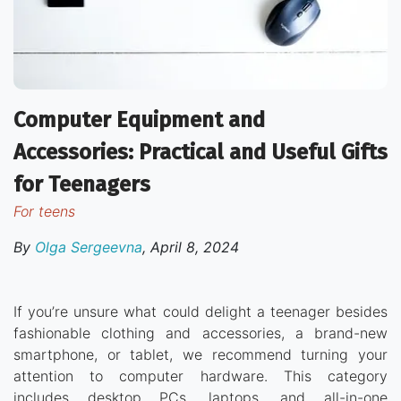
Computer Equipment and
Accessories: Practical and Useful Gifts
for Teenagers
for teens
By
Olga Sergeevna
,
April 8, 2024
If you’re unsure what could delight a teenager besides
fashionable clothing and accessories, a brand-new
smartphone, or tablet, we recommend turning your
attention to computer hardware. This category
includes desktop PCs, laptops, and all-in-one