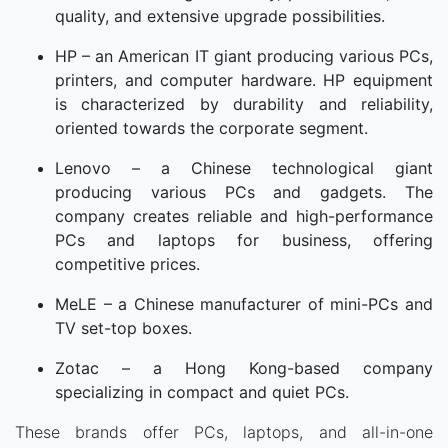
quality, and extensive upgrade possibilities.
HP – an American IT giant producing various PCs,
printers, and computer hardware. HP equipment
is characterized by durability and reliability,
oriented towards the corporate segment.
Lenovo – a Chinese technological giant
producing various PCs and gadgets. The
company creates reliable and high-performance
PCs and laptops for business, offering
competitive prices.
MeLE – a Chinese manufacturer of mini-PCs and
TV set-top boxes.
Zotac – a Hong Kong-based company
specializing in compact and quiet PCs.
These brands offer PCs, laptops, and all-in-one