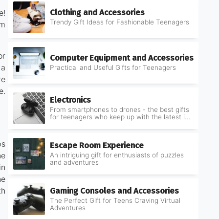
Clothing and Accessories
e!
Trendy Gift Ideas for Fashionable Teenagers
om
or
Computer Equipment and Accessories
 a
Practical and Useful Gifts for Teenagers
re
e.
Electronics
From smartphones to drones - the best gifts
for teenagers who keep up with the latest in
electronics
ps
Escape Room Experience
ne
An intriguing gift for enthusiasts of puzzles
and adventures
in
he
Gaming Consoles and Accessories
th
The Perfect Gift for Teens Craving Virtual
Adventures