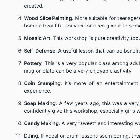
created.
Wood Slice Painting
. More suitable for teenagers
home a beautiful souvenir or even give it to som
Mosaic Art
. This workshop is pure creativity too.
Self-Defense
. A useful lesson that can be benefic
Pottery
. This is a very popular class among adul
mug or plate can be a very enjoyable activity.
Coin Stamping
. It’s more of an entertainmen
experience.
Soap Making
. A few years ago, this was a very
confidently give this workshop, especially girls wil
Candy Making
. A very “sweet” and interesting 
DJing
. If vocal or drum lessons seem boring, the