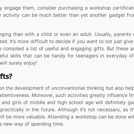
ruly engage them, consider purchasing a workshop certificat
w activity can be much better than yet another gadget fr
ging than with a child or even an adult. Usually, parents 
. It’s more difficult to decide if you want to not just give
ve compiled a list of useful and engaging gifts. But these a
ful skills that can be handy for teenagers in everyday lif
will surely enjoy!
fts?
on the development of unconventional thinking but also hel
ttentiveness. Moreover, such activities greatly influence fi
s and girls of middle and high school age will definitely ga
actically in the future. Although it’s not necessary, as t
will be more valuable. Attending a workshop can be done wi
o a new way of spending time.