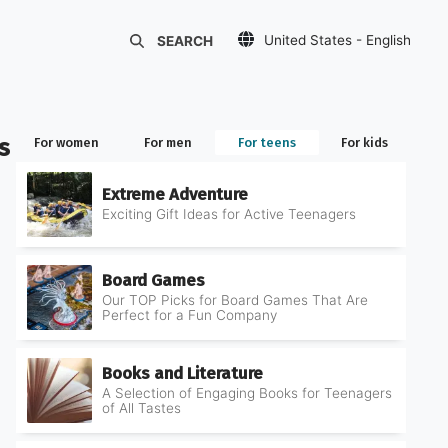
United States - English
SEARCH
Украина - Русский
Україна - Українська
s
for women
for men
for teens
for kids
Extreme Adventure
Exciting Gift Ideas for Active Teenagers
Board Games
Our TOP Picks for Board Games That Are
Perfect for a Fun Company
Books and Literature
A Selection of Engaging Books for Teenagers
of All Tastes