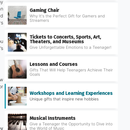
ny
an
Gaming Chair
nd
Why It's the Perfect Gift for Gamers and
Streamers
rs
Tickets to Concerts, Sports, Art,
ou
Theaters, and Museums
Give Unforgettable Emotions to a Teenager!
’s
Lessons and Courses
Gifts That Will Help Teenagers Achieve Their
Goals
ow
or
Workshops and Learning Experiences
Unique gifts that inspire new hobbies
Musical Instruments
Give a Teenager the Opportunity to Dive into
ey
the World of Music