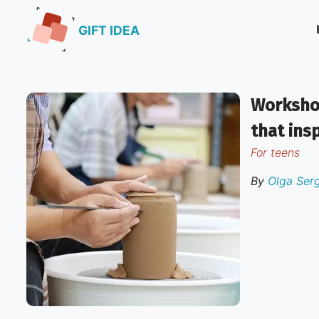
GIFT IDEA
Workshop
that ins
for teens
By
Olga Ser