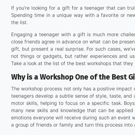
If you’re looking for a gift for a teenager that can t
Spending time in a unique way with a favorite or ne
the list.
Engaging a teenager with a gift is much more challen
close friends agree in advance on what can be presented
gift, but present a real surprise. For such cases, we’
not things or gadgets, but rather experiences and use
Take a look at the list of the best workshops that they 
Why is a Workshop One of the Best Gi
The workshop process not only has a positive impact 
teenagers develop a subtle sense of style, taste, and a
motor skills, helping to focus on a specific task. Boy
many new skills and knowledge that can be applied pr
emotions everyone will receive during such an event 
a group of friends or family and turn this process int