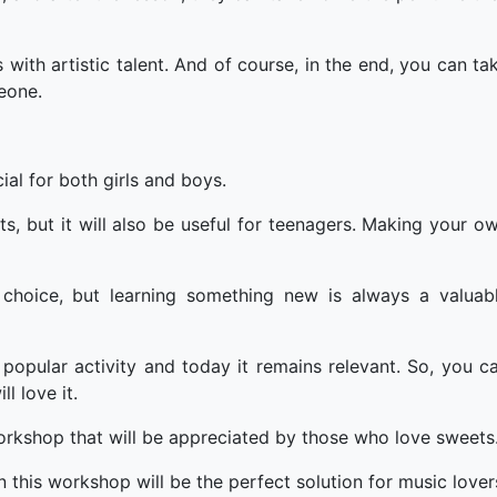
 with artistic talent. And of course, in the end, you can ta
eone.
ial for both girls and boys.
ts, but it will also be useful for teenagers. Making your o
t choice, but learning something new is always a valuab
 popular activity and today it remains relevant. So, you c
l love it.
workshop that will be appreciated by those who love sweets
n this workshop will be the perfect solution for music lover