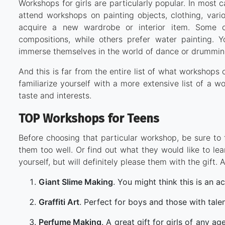
Workshops for girls are particularly popular. In most 
attend workshops on painting objects, clothing, vari
acquire a new wardrobe or interior item. Some ch
compositions, while others prefer water painting. 
immerse themselves in the world of dance or drummin
And this is far from the entire list of what workshop
familiarize yourself with a more extensive list of a w
taste and interests.
TOP Workshops for Teens
Before choosing that particular workshop, be sure to 
them too well. Or find out what they would like to lea
yourself, but will definitely please them with the gif
Giant Slime Making
. You might think this is an ac
Graffiti Art
. Perfect for boys and those with tale
Perfume Making
. A great gift for girls of any 