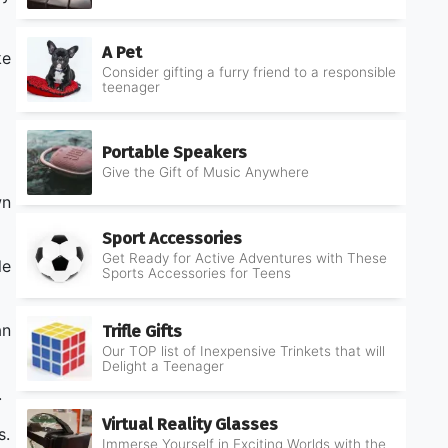
A Pet
ke
Consider gifting a furry friend to a responsible
teenager
Portable Speakers
Give the Gift of Music Anywhere
wn
Sport Accessories
Get Ready for Active Adventures with These
le
Sports Accessories for Teens
an
Trifle Gifts
Our TOP list of Inexpensive Trinkets that will
Delight a Teenager
.
Virtual Reality Glasses
s.
Immerse Yourself in Exciting Worlds with the