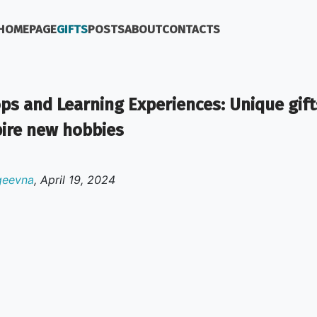
HOMEPAGE
GIFTS
POSTS
ABOUT
CONTACTS
s and Learning Experiences: Unique gift
pire new hobbies
geevna
,
April 19, 2024