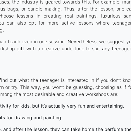
cases, the industry is geared towards this. For example, ma
ous bags, or candle making. Thus, after the lesson, one c
oose lessons in creating real paintings, luxurious sa
You can also opt for more active lessons where teenage
g.
s can teach even in one session. Nevertheless, we suggest y
orkshop gift with a creative undertone to suit any teenager
find out what the teenager is interested in if you don’t kn
rn or try. This way, you won’t be guessing, choosing as if f
t. Among the most desirable and creative workshops are:
tivity for kids, but it’s actually very fun and entertaining.
nts for drawing and painting.
age, and after the lesson, they can take home the perfume th